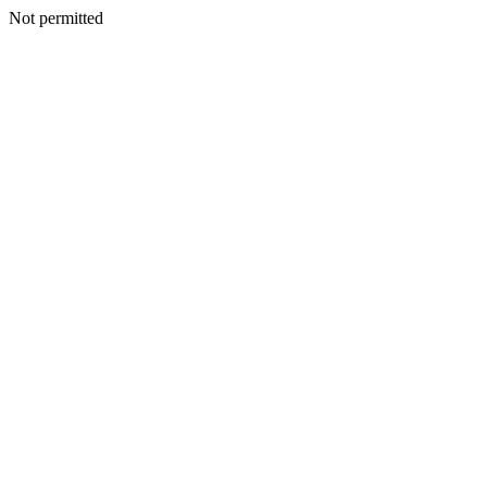
Not permitted