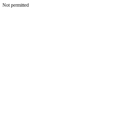
Not permitted