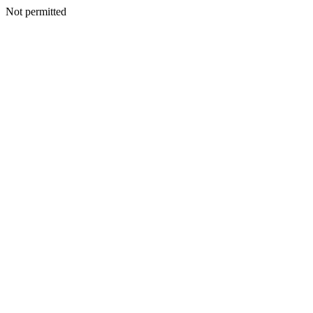
Not permitted