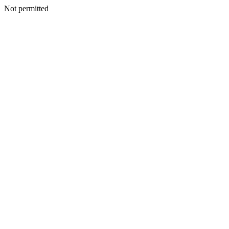
Not permitted