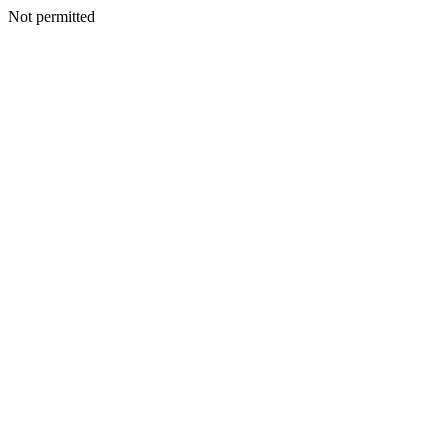
Not permitted