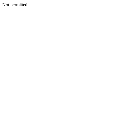
Not permitted