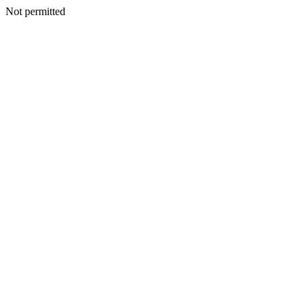
Not permitted