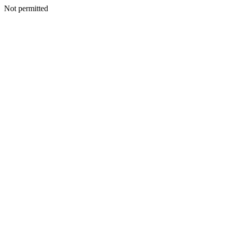
Not permitted