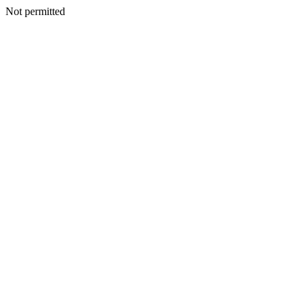
Not permitted