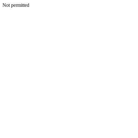
Not permitted