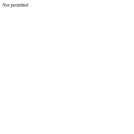
Not permitted