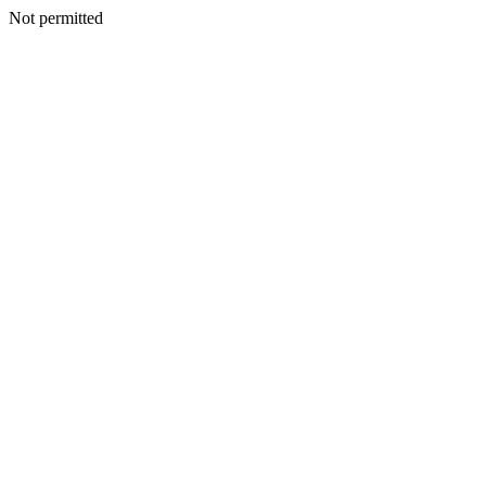
Not permitted