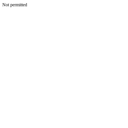
Not permitted