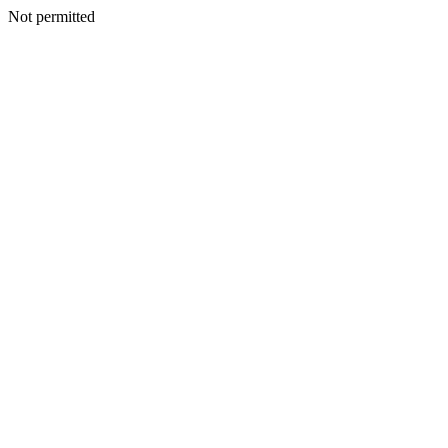
Not permitted