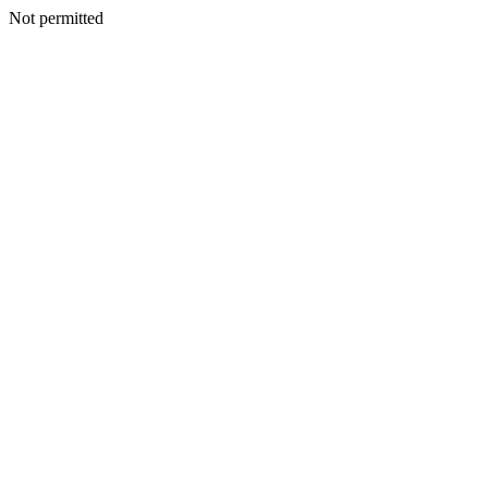
Not permitted