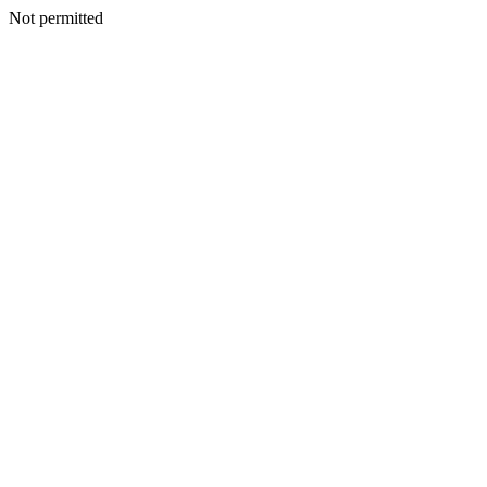
Not permitted