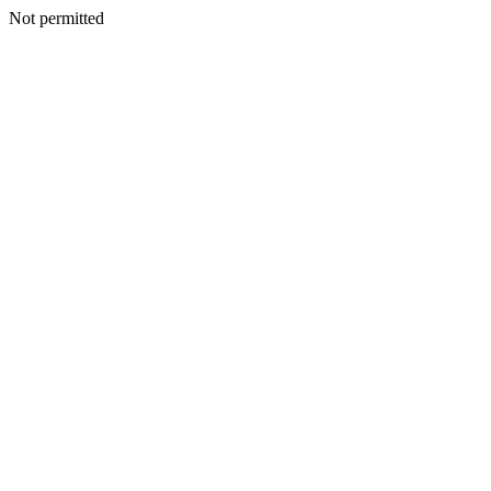
Not permitted