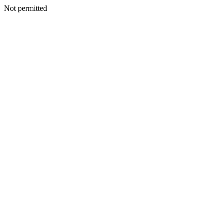
Not permitted