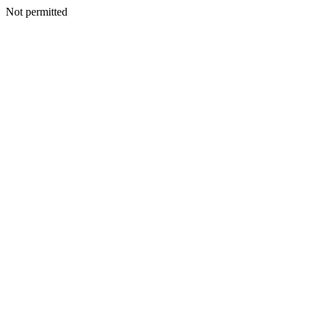
Not permitted