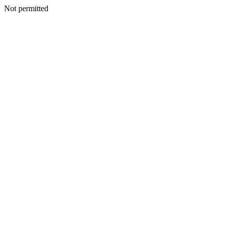
Not permitted