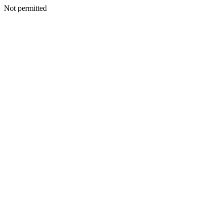
Not permitted