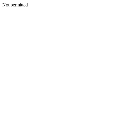
Not permitted