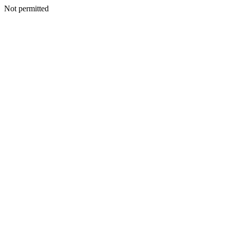
Not permitted