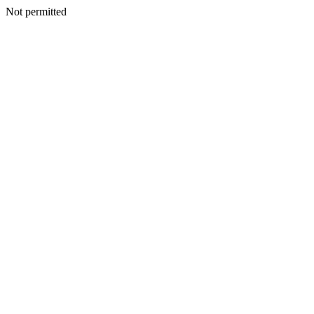
Not permitted