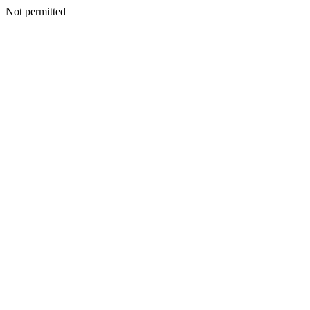
Not permitted