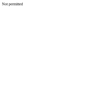
Not permitted