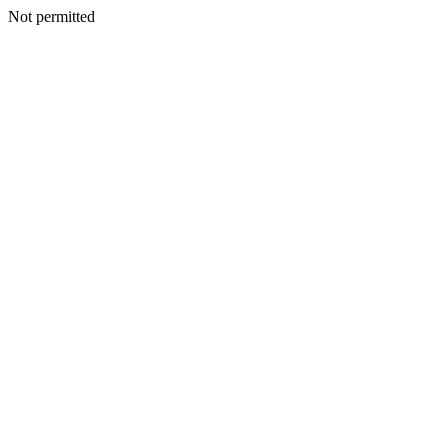
Not permitted