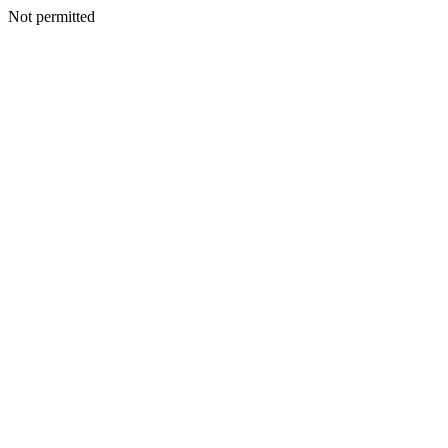
Not permitted