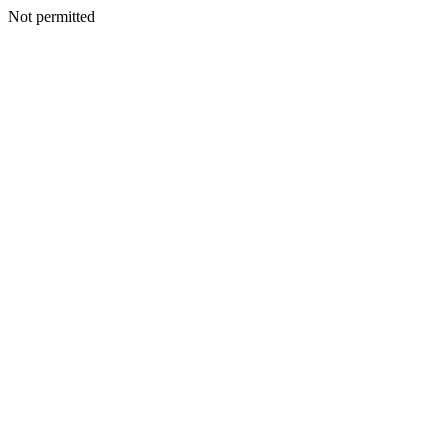
Not permitted