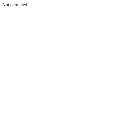
Not permitted