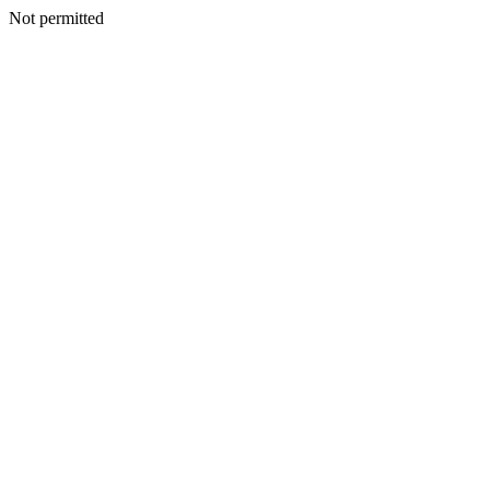
Not permitted