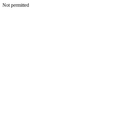
Not permitted