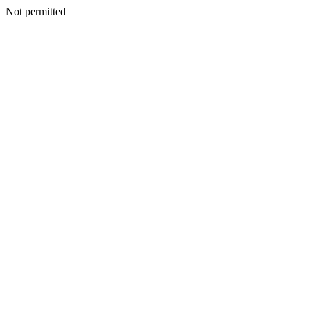
Not permitted