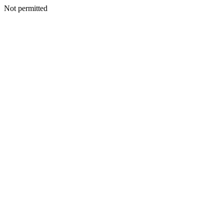
Not permitted