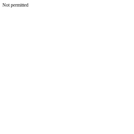
Not permitted