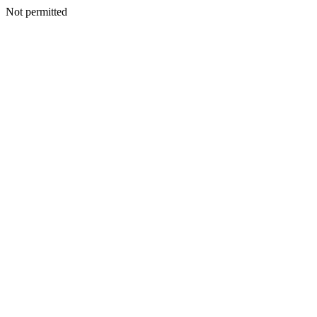
Not permitted