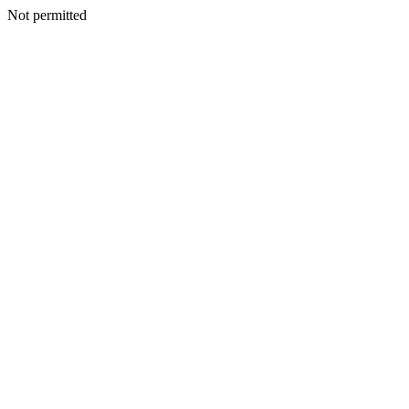
Not permitted