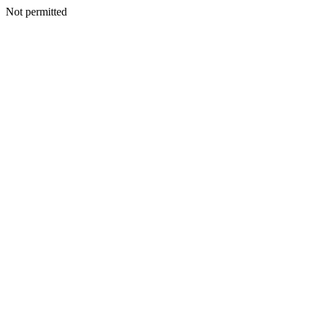
Not permitted