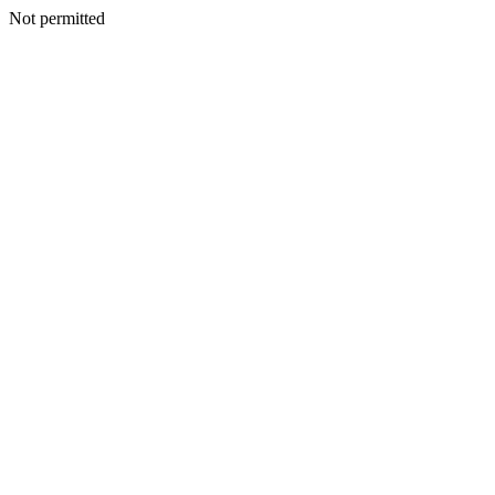
Not permitted