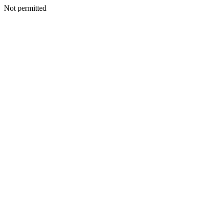
Not permitted