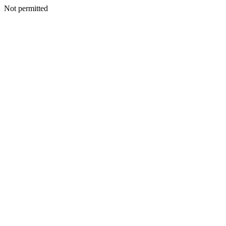
Not permitted