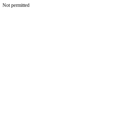
Not permitted