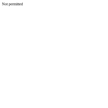
Not permitted