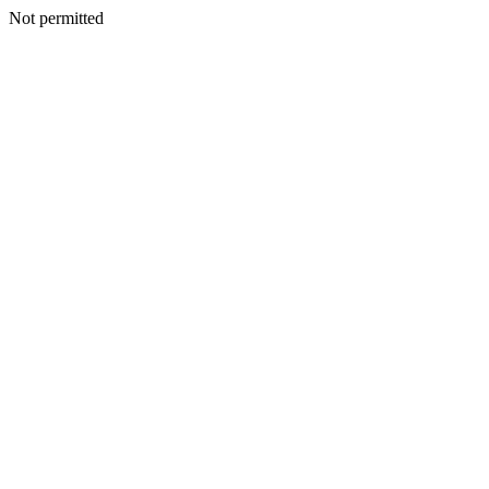
Not permitted