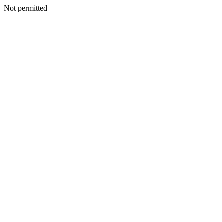
Not permitted