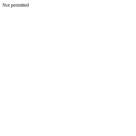
Not permitted