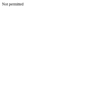
Not permitted