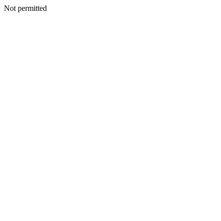
Not permitted