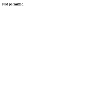
Not permitted