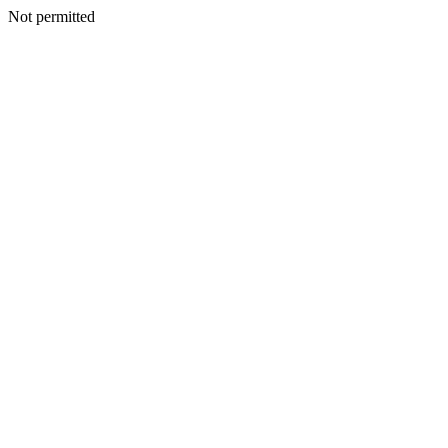
Not permitted